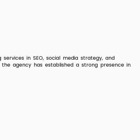
g services in SEO, social media strategy, and
, the agency has established a strong presence in