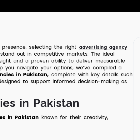
 presence, selecting the right
advertising agency
 stand out in competitive markets. The ideal
nsight and a proven ability to deliver measurable
p you navigate your options, we’ve compiled a
ncies in Pakistan,
complete with key details such
 designed to support informed decision-making as
ies in Pakistan
es in Pakistan
known for their creativity,