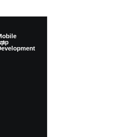
Mobile
nt
App
Development