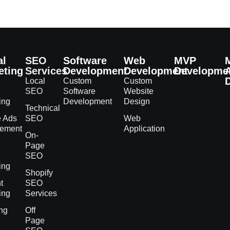
al
SEO
Software
Web
MVP
eting
Services
Development
Development
Developme
Local
Custom
Custom
SEO
Software
Website
ing
Development
Design
Technical
e Ads
SEO
Web
ement
Application
On-
h
Page
e
SEO
ing
Shopify
t
SEO
ing
Services
ng
Off
Page