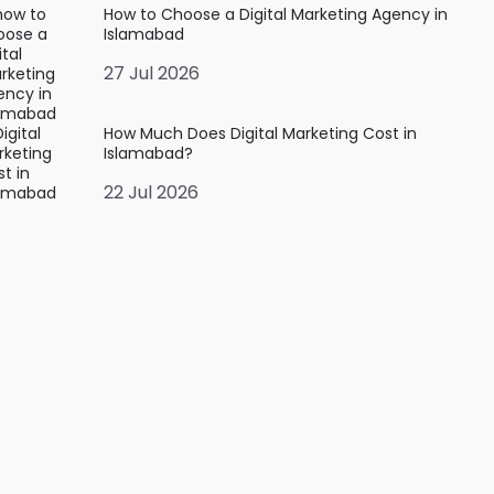
How to Choose a Digital Marketing Agency in
Islamabad
27 Jul 2026
How Much Does Digital Marketing Cost in
Islamabad?
22 Jul 2026