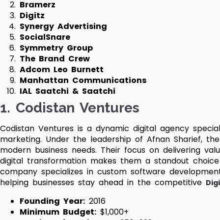
Bramerz
Digitz
Synergy Advertising
SocialSnare
Symmetry Group
The Brand Crew
Adcom Leo Burnett
Manhattan Communications
IAL Saatchi & Saatchi
1. Codistan Ventures
Codistan Ventures is a dynamic digital agency special
marketing. Under the leadership of Afnan Sharief, the
modern business needs. Their focus on delivering valu
digital transformation makes them a standout choic
company specializes in custom software development,
helping businesses stay ahead in the competitive
Dig
Founding Year:
2016
Minimum Budget:
$1,000+