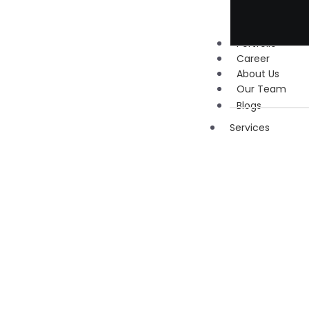
Portfolio
Career
About Us
Our Team
Blogs
Services
Digita
Marke
Social
Media
Marketi
Google 
Manage
Search
Engine