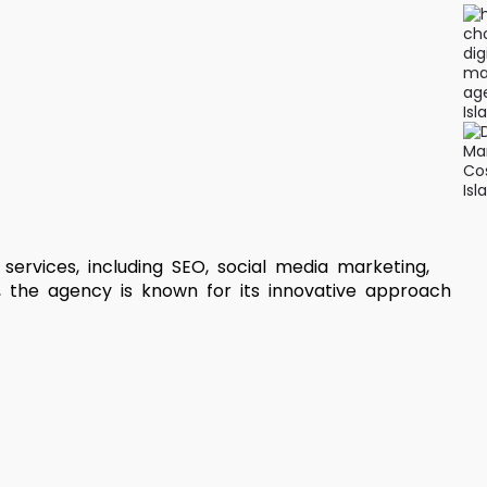
services, including SEO, social media marketing,
 the agency is known for its innovative approach