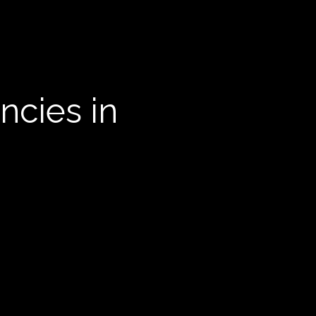
ncies in