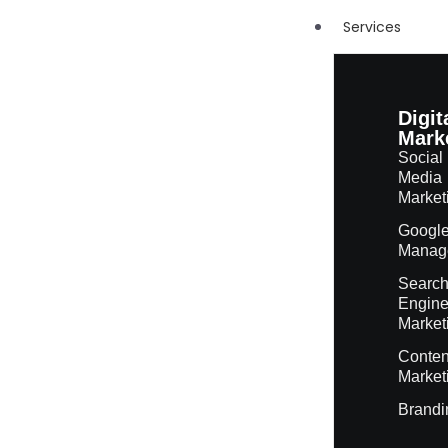
Services
Digit
Mark
Social
Media
Market
Googl
Manag
Searc
Engin
Market
Conten
Market
Brandi