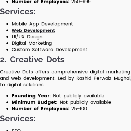
Number of Employees:
250–999
Services:
Mobile App Development
Web Development
UI/UX Design
Digital Marketing
Custom Software Development
2. Creative Dots
Creative Dots offers comprehensive digital marketing 
and web development. Led by Rashid Perwaiz Mughal,
to digital solutions.
Founding Year:
Not publicly available
Minimum Budget:
Not publicly available
Number of Employees:
25–100
Services:
SEO