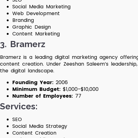
Social Media Marketing
Web Development
Branding
Graphic Design
Content Marketing
3. Bramerz
Bramerz is a leading digital marketing agency offerin
content creation. Under Zeeshan Saleem’s leadership
the digital landscape.
Founding Year:
2006
Minimum Budget:
$1,000–$10,000
Number of Employees:
77
Services:
SEO
Social Media Strategy
Content Creation