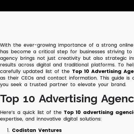
With the ever-growing importance of a strong online
has become a critical step for businesses striving to
agency brings not just creativity but also strategic i
results across digital and traditional platforms.
To hel
carefully updated list of the
Top 10 Advertising Age
as their CEOs and contact information. This guide is
you seek a trusted partner to elevate your brand.
Top 10 Advertising Agenc
Here’s a quick list of the
Top 10
advertising agenci
expertise, and innovative digital solutions:
Codistan Ventures