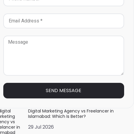
SEND MESSAGE
Digital Marketing Agency vs Freelancer in
Islamabad: Which Is Better?
29 Jul 2026