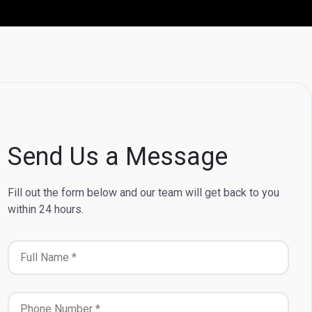
Send Us a Message
Fill out the form below and our team will get back to you
within 24 hours.