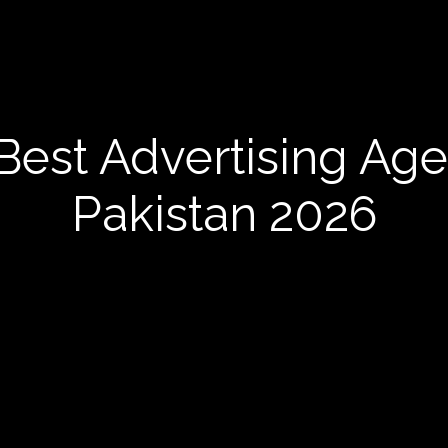
Best Advertising Age
Pakistan 2026