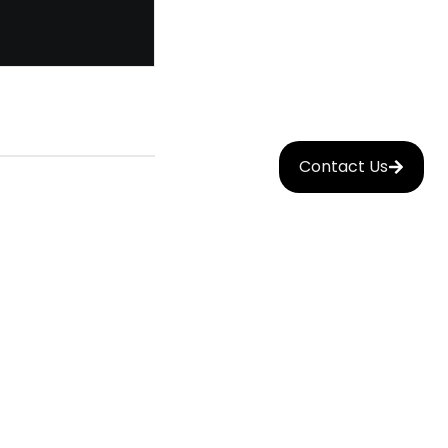
Contact Us
Mobile
nt
App
Development