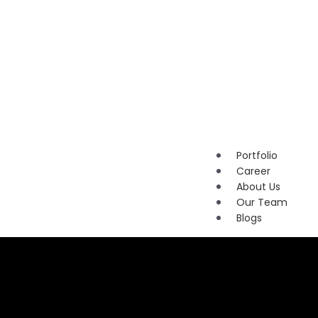
Marketi
Content
Marketi
Brandin
Portfolio
Career
About Us
Our Team
Blogs