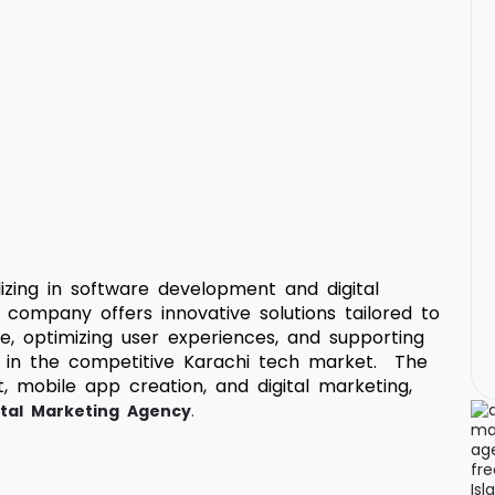
izing in software development and digital
 company offers innovative solutions tailored to
e, optimizing user experiences, and supporting
e in the competitive Karachi tech market. The
 mobile app creation, and digital marketing,
ital Marketing Agency
.