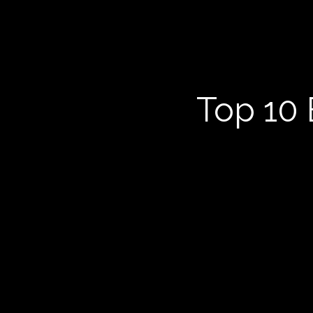
Top 10 