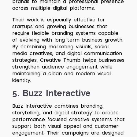
brands to maintain a professional presence
across multiple digital platforms.
Their work is especially effective for
startups and growing businesses that
require flexible branding systems capable
of evolving with long term business growth.
By combining marketing visuals, social
media creatives, and digital communication
strategies, Creative Thumb helps businesses
strengthen audience engagement while
maintaining a clean and modern visual
identity.
5. Buzz Interactive
Buzz Interactive combines branding,
storytelling, and digital strategy to create
performance focused creative systems that
support both visual appeal and customer
engagement. Their campaigns are designed