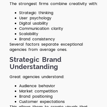
The strongest firms combine creativity with:
Strategic thinking
User psychology
Digital usability
Communication clarity
Scalability
Brand consistency
Several factors separate exceptional
agencies from average ones.
Strategic Brand
Understanding
Great agencies understand:
Audience behavior
Market competition
Brand positioning
Customer expectations
This allows them to create visuals that