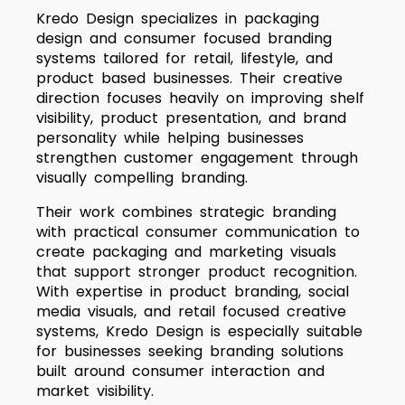
Kredo Design specializes in packaging
design and consumer focused branding
systems tailored for retail, lifestyle, and
product based businesses. Their creative
direction focuses heavily on improving shelf
visibility, product presentation, and brand
personality while helping businesses
strengthen customer engagement through
visually compelling branding.
Their work combines strategic branding
with practical consumer communication to
create packaging and marketing visuals
that support stronger product recognition.
With expertise in product branding, social
media visuals, and retail focused creative
systems, Kredo Design is especially suitable
for businesses seeking branding solutions
built around consumer interaction and
market visibility.