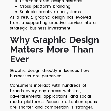
User-centered design systems
Cross-platform branding
Scalable creative ecosystems
As a result, graphic design has evolved
from a supporting creative service into a
strategic business investment.
Why Graphic Design
Matters More Than
Ever
Graphic design directly influences how
businesses are perceived.
Consumers interact with hundreds of
brands every day across websites,
advertisements, applications, and social
media platforms. Because attention spans
are shorter and competition is stronger,