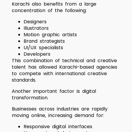
Karachi also benefits from a large
concentration of the following:
Designers
Illustrators
Motion graphic artists
Brand strategists
UI/UX specialists
Developers
This combination of technical and creative
talent has allowed Karachi-based agencies
to compete with international creative
standards.
Another important factor is digital
transformation.
Businesses across industries are rapidly
moving online, increasing demand for:
Responsive digital interfaces