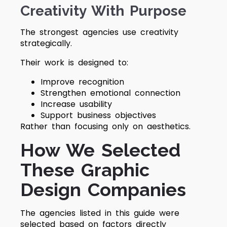
Creativity With Purpose
The strongest agencies use creativity
strategically.
Their work is designed to:
Improve recognition
Strengthen emotional connection
Increase usability
Support business objectives
Rather than focusing only on aesthetics.
How We Selected
These Graphic
Design Companies
The agencies listed in this guide were
selected based on factors directly