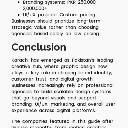
Branding systems: PKR 250,000–
2,000,000+
UI/UX projects: Custom pricing
Businesses should prioritize long-term
strategic value rather than choosing
agencies based solely on low pricing.
Conclusion
Karachi has emerged as Pakistan’s leading
creative hub, where graphic design now
plays a key role in shaping brand identity,
customer trust, and digital growth.
Businesses increasingly rely on professional
agencies to build scalable design systems
that go beyond visuals and support
branding, UI/UX, marketing, and overall user
experience across digital platforms.
The companies featured in this guide offer
diverse strengths, from motion graphics