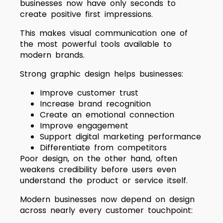
businesses now have only seconds to
create positive first impressions.
This makes visual communication one of
the most powerful tools available to
modern brands.
Strong graphic design helps businesses:
Improve customer trust
Increase brand recognition
Create an emotional connection
Improve engagement
Support digital marketing performance
Differentiate from competitors
Poor design, on the other hand, often
weakens credibility before users even
understand the product or service itself.
Modern businesses now depend on design
across nearly every customer touchpoint: