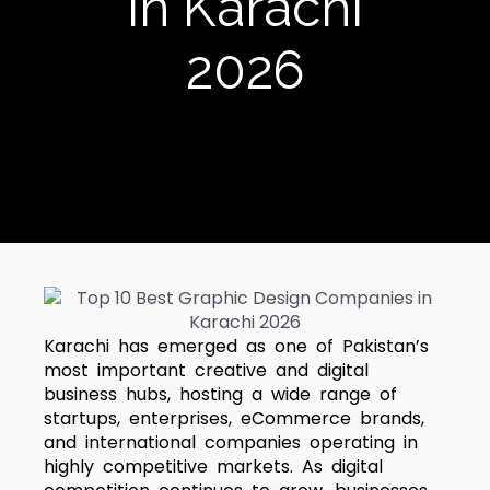
in Karachi
2026
Karachi has emerged as one of Pakistan’s
most important creative and digital
business hubs, hosting a wide range of
startups, enterprises, eCommerce brands,
and international companies operating in
highly competitive markets. As digital