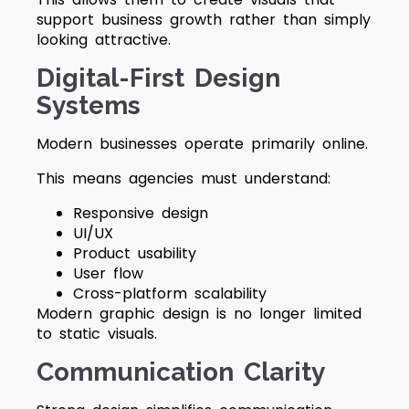
support business growth rather than simply
looking attractive.
Digital-First Design
Systems
Modern businesses operate primarily online.
This means agencies must understand:
Responsive design
UI/UX
Product usability
User flow
Cross-platform scalability
Modern graphic design is no longer limited
to static visuals.
Communication Clarity