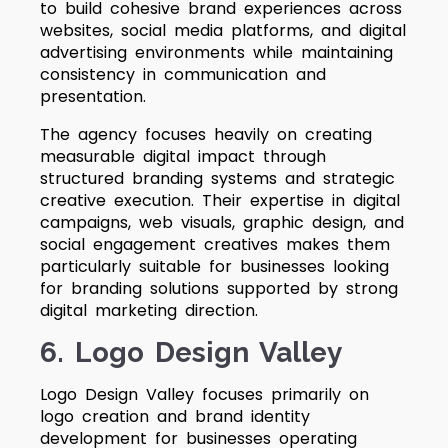
to build cohesive brand experiences across
websites, social media platforms, and digital
advertising environments while maintaining
consistency in communication and
presentation.
The agency focuses heavily on creating
measurable digital impact through
structured branding systems and strategic
creative execution. Their expertise in digital
campaigns, web visuals, graphic design, and
social engagement creatives makes them
particularly suitable for businesses looking
for branding solutions supported by strong
digital marketing direction.
6. Logo Design Valley
Logo Design Valley focuses primarily on
logo creation and brand identity
development for businesses operating