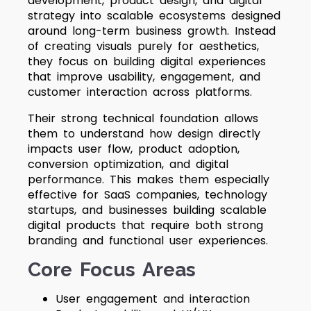
development, product design, and digital
strategy into scalable ecosystems designed
around long-term business growth. Instead
of creating visuals purely for aesthetics,
they focus on building digital experiences
that improve usability, engagement, and
customer interaction across platforms.
Their strong technical foundation allows
them to understand how design directly
impacts user flow, product adoption,
conversion optimization, and digital
performance. This makes them especially
effective for SaaS companies, technology
startups, and businesses building scalable
digital products that require both strong
branding and functional user experiences.
Core Focus Areas
User engagement and interaction