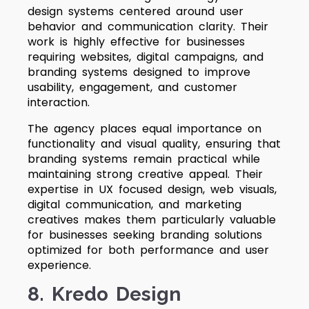
design systems centered around user
behavior and communication clarity. Their
work is highly effective for businesses
requiring websites, digital campaigns, and
branding systems designed to improve
usability, engagement, and customer
interaction.
The agency places equal importance on
functionality and visual quality, ensuring that
branding systems remain practical while
maintaining strong creative appeal. Their
expertise in UX focused design, web visuals,
digital communication, and marketing
creatives makes them particularly valuable
for businesses seeking branding solutions
optimized for both performance and user
experience.
8. Kredo Design