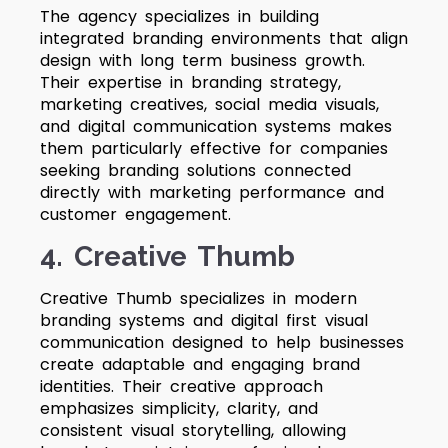
The agency specializes in building
integrated branding environments that align
design with long term business growth.
Their expertise in branding strategy,
marketing creatives, social media visuals,
and digital communication systems makes
them particularly effective for companies
seeking branding solutions connected
directly with marketing performance and
customer engagement.
4. Creative Thumb
Creative Thumb specializes in modern
branding systems and digital first visual
communication designed to help businesses
create adaptable and engaging brand
identities. Their creative approach
emphasizes simplicity, clarity, and
consistent visual storytelling, allowing