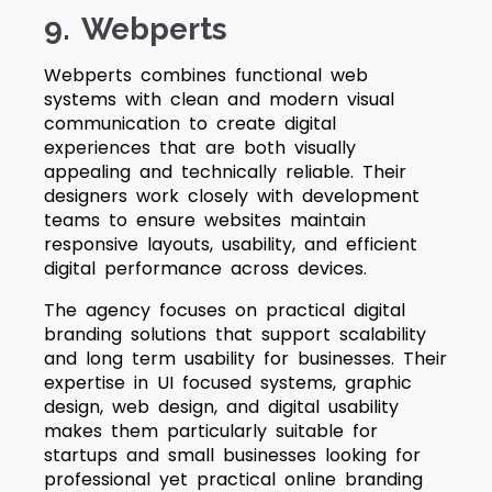
9. Webperts
Webperts combines functional web
systems with clean and modern visual
communication to create digital
experiences that are both visually
appealing and technically reliable. Their
designers work closely with development
teams to ensure websites maintain
responsive layouts, usability, and efficient
digital performance across devices.
The agency focuses on practical digital
branding solutions that support scalability
and long term usability for businesses. Their
expertise in UI focused systems, graphic
design, web design, and digital usability
makes them particularly suitable for
startups and small businesses looking for
professional yet practical online branding