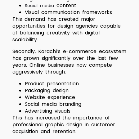
content
Social media
Visual communication frameworks
This demand has created major
opportunities for design agencies capable
of balancing creativity with digital
scalability.
Secondly, Karachi’s e-commerce ecosystem
has grown significantly over the last few
years. Online businesses now compete
aggressively through:
Product presentation
Packaging design
Website experience
Social media branding
Advertising visuals
This has increased the importance of
professional graphic design in customer
acquisition and retention.