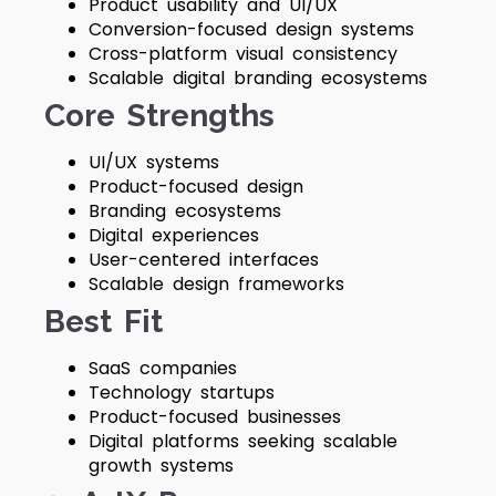
Product usability and UI/UX
Conversion-focused design systems
Cross-platform visual consistency
Scalable digital branding ecosystems
Core Strengths
UI/UX systems
Product-focused design
Branding ecosystems
Digital experiences
User-centered interfaces
Scalable design frameworks
Best Fit
SaaS companies
Technology startups
Product-focused businesses
Digital platforms seeking scalable
growth systems