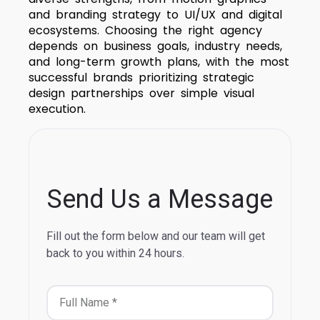
and branding strategy to UI/UX and digital
ecosystems. Choosing the right agency
depends on business goals, industry needs,
and long-term growth plans, with the most
successful brands prioritizing strategic
design partnerships over simple visual
execution.
Send Us a Message
Fill out the form below and our team will get
back to you within 24 hours.