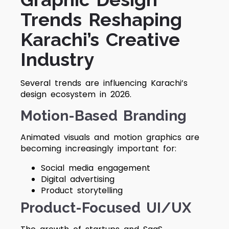
Trends Reshaping
Karachi’s Creative
Industry
Several trends are influencing Karachi’s
design ecosystem in 2026.
Motion-Based Branding
Animated visuals and motion graphics are
becoming increasingly important for:
Social media engagement
Digital advertising
Product storytelling
Product-Focused UI/UX