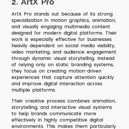
2. ArtX Pro
ArtX Pro stands out because of its strong
specialization in motion graphics, animation,
and visually engaging multimedia content
designed for modern digital platforms. Their
work is especially effective for businesses
heavily dependent on social media visibility,
video marketing, and audience engagement
through dynamic visual storytelling. Instead
of relying only on static branding systems,
they focus on creating motion-driven
experiences that capture attention quickly
and improve digital interaction across
multiple platforms.
Their creative process combines animation,
storytelling, and interactive visual systems
to help brands communicate more
effectively in highly competitive digital
environments. This makes them particularly