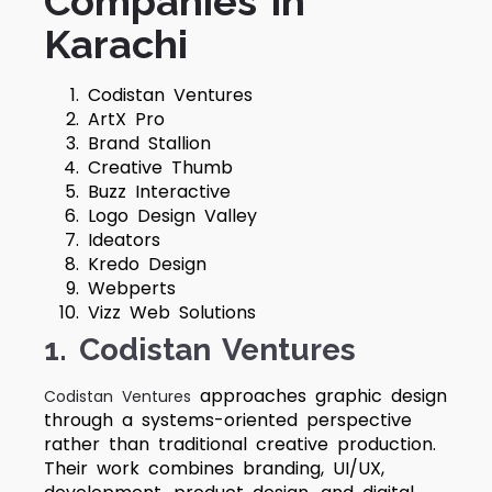
Companies in
Karachi
Codistan Ventures
ArtX Pro
Brand Stallion
Creative Thumb
Buzz Interactive
Logo Design Valley
Ideators
Kredo Design
Webperts
Vizz Web Solutions
1. Codistan Ventures
approaches graphic design
Codistan Ventures
through a systems-oriented perspective
rather than traditional creative production.
Their work combines branding, UI/UX,