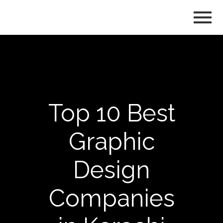
Top 10 Best
Graphic
Design
Companies