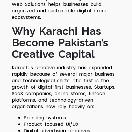
Web Solutions helps businesses build
organized and sustainable digital brand
ecosystems.
Why Karachi Has
Become Pakistan’s
Creative Capital
Karachi’s creative industry has expanded
rapidly because of several major business
and technological shifts. The first is the
growth of digital-first businesses. Startups,
SaaS companies, online stores, fintech
platforms, and technology-driven
organizations now rely heavily on:
Branding systems
Product-focused UI/UX
Digital advertising creatives