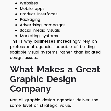
Websites
Mobile apps
Product interfaces
Packaging
Advertising campaigns
Social media visuals
Marketing systems
This is why businesses increasingly rely on
professional agencies capable of building
scalable visual systems rather than isolated
design assets.
What Makes a Great
Graphic Design
Company
Not all graphic design agencies deliver the
same level of strategic value.