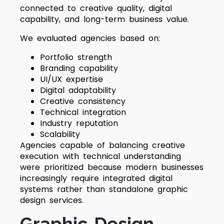
connected to creative quality, digital
capability, and long-term business value.
We evaluated agencies based on:
Portfolio strength
Branding capability
UI/UX expertise
Digital adaptability
Creative consistency
Technical integration
Industry reputation
Scalability
Agencies capable of balancing creative
execution with technical understanding
were prioritized because modern businesses
increasingly require integrated digital
systems rather than standalone graphic
design services.
Graphic Design