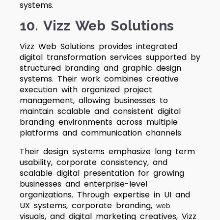
systems.
10. Vizz Web Solutions
Vizz Web Solutions provides integrated
digital transformation services supported by
structured branding and graphic design
systems. Their work combines creative
execution with organized project
management, allowing businesses to
maintain scalable and consistent digital
branding environments across multiple
platforms and communication channels.
Their design systems emphasize long term
usability, corporate consistency, and
scalable digital presentation for growing
businesses and enterprise-level
organizations. Through expertise in UI and
UX systems, corporate branding,
web
visuals, and digital marketing creatives, Vizz