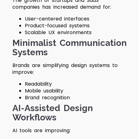
The growth of startups and SaaS
companies has increased demand for:
User-centered interfaces
Product-focused systems
Scalable UX environments
Minimalist Communication
Systems
Brands are simplifying design systems to
improve:
Readability
Mobile usability
Brand recognition
AI-Assisted Design
Workflows
AI tools are improving: