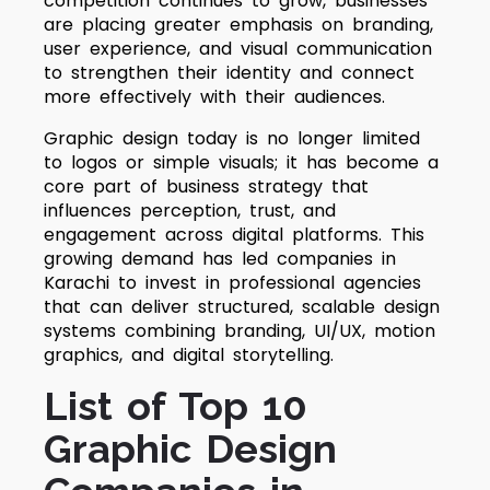
competition continues to grow, businesses
are placing greater emphasis on branding,
user experience, and visual communication
to strengthen their identity and connect
more effectively with their audiences.
Graphic design today is no longer limited
to logos or simple visuals; it has become a
core part of business strategy that
influences perception, trust, and
engagement across digital platforms. This
growing demand has led companies in
Karachi to invest in professional agencies
that can deliver structured, scalable design
systems combining branding, UI/UX, motion
graphics, and digital storytelling.
List of Top 10
Graphic Design