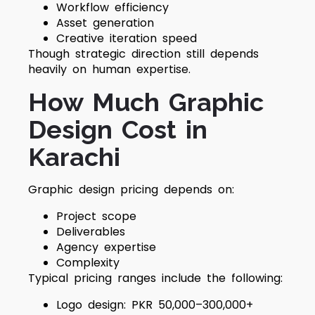
Workflow efficiency
Asset generation
Creative iteration speed
Though strategic direction still depends
heavily on human expertise.
How Much Graphic
Design Cost in
Karachi
Graphic design pricing depends on:
Project scope
Deliverables
Agency expertise
Complexity
Typical pricing ranges include the following:
Logo design: PKR 50,000–300,000+