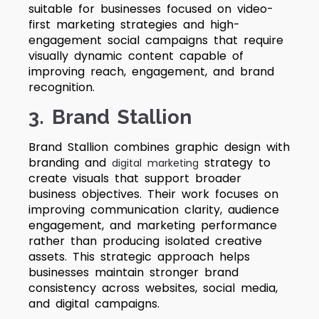
suitable for businesses focused on video-
first marketing strategies and high-
engagement social campaigns that require
visually dynamic content capable of
improving reach, engagement, and brand
recognition.
3. Brand Stallion
Brand Stallion combines graphic design with
branding and
strategy to
digital marketing
create visuals that support broader
business objectives. Their work focuses on
improving communication clarity, audience
engagement, and marketing performance
rather than producing isolated creative
assets. This strategic approach helps
businesses maintain stronger brand
consistency across websites, social media,
and digital campaigns.