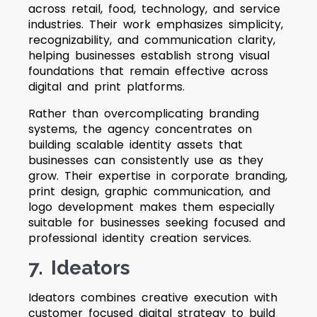
across retail, food, technology, and service
industries. Their work emphasizes simplicity,
recognizability, and communication clarity,
helping businesses establish strong visual
foundations that remain effective across
digital and print platforms.
Rather than overcomplicating branding
systems, the agency concentrates on
building scalable identity assets that
businesses can consistently use as they
grow. Their expertise in corporate branding,
print design, graphic communication, and
logo development makes them especially
suitable for businesses seeking focused and
professional identity creation services.
7. Ideators
Ideators combines creative execution with
customer focused digital strategy to build