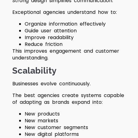
Strong design simplifies communication.
Exceptional agencies understand how to:
Organize information effectively
Guide user attention
Improve readability
Reduce friction
This improves engagement and customer
understanding.
Scalability
Businesses evolve continuously.
The best agencies create systems capable
of adapting as brands expand into:
New products
New markets
New customer segments
New digital platforms