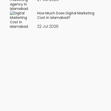
How Much Does Digital Marketing
Cost in Islamabad?
22 Jul 2026