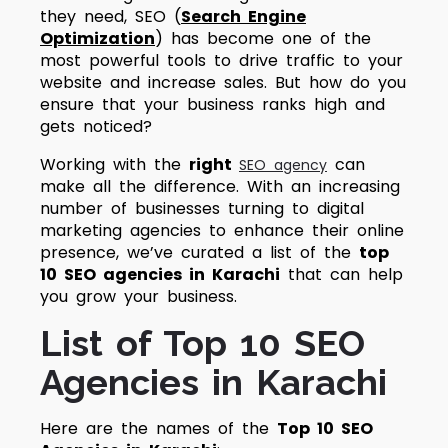
they need,
SEO (
Search Engine
Optimization
)
has become one of the
most powerful tools to drive traffic to your
website and increase sales. But how do you
ensure that your business ranks high and
gets noticed?
Working with the
right
can
SEO agency
make all the difference. With an increasing
number of businesses turning to digital
marketing agencies to enhance their online
presence, we’ve curated a list of the
top
10 SEO agencies in Karachi
that can help
you grow your business.
List of Top 10 SEO
Agencies in Karachi
Here are the names of the
Top 10 SEO