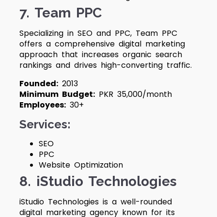
7. Team PPC
Specializing in SEO and PPC, Team PPC
offers a comprehensive digital marketing
approach that increases organic search
rankings and drives high-converting traffic.
Founded:
2013
Minimum Budget:
PKR 35,000/month
Employees:
30+
Services:
SEO
PPC
Website Optimization
8. iStudio Technologies
iStudio Technologies is a well-rounded
digital marketing agency known for its