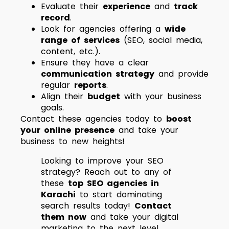
Evaluate their
experience
and
track
record
.
Look for agencies offering a
wide
range of services
(SEO, social media,
content, etc.).
Ensure they have a clear
communication strategy
and provide
regular
reports
.
Align their
budget
with your business
goals.
Contact these agencies today to
boost
your online presence
and take your
business to new heights!
Looking to improve your SEO
strategy? Reach out to any of
these
top SEO agencies in
Karachi
to start dominating
search results today!
Contact
them now
and take your digital
marketing to the next level.