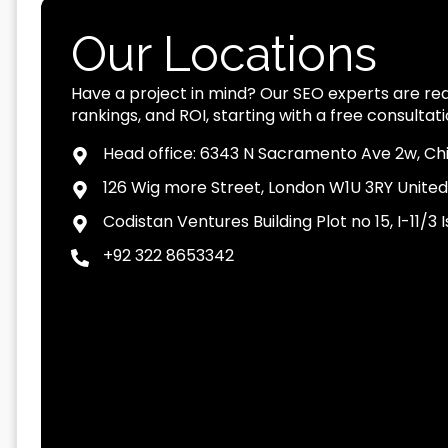
Our Locations
Have a project in mind? Our SEO experts are read
rankings, and ROI, starting with a free consultati
Head office: 6343 N Sacramento Ave 2w, Chi
126 Wig more Street, London W1U 3RY Unite
Codistan Ventures Building Plot no 15, I-11/
+92 322 8653342