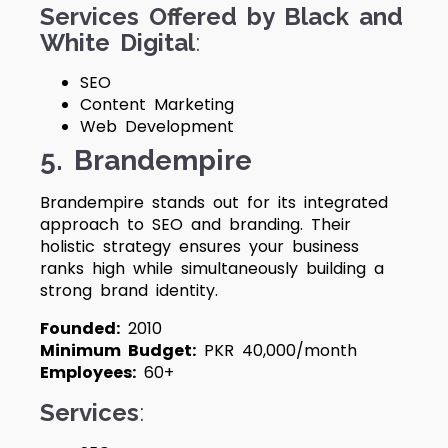
Services Offered by Black and
White Digital
:
SEO
Content Marketing
Web Development
5. Brandempire
Brandempire stands out for its integrated
approach to SEO and branding. Their
holistic strategy ensures your business
ranks high while simultaneously building a
strong brand identity.
Founded:
2010
Minimum Budget:
PKR 40,000/month
Employees:
60+
Services
: