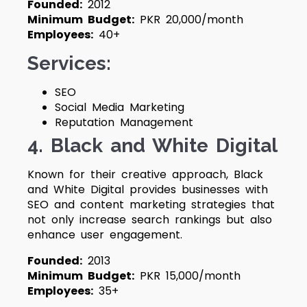
Founded:
2012
Minimum Budget:
PKR 20,000/month
Employees:
40+
Services:
SEO
Social Media Marketing
Reputation Management
4. Black and White Digital
Known for their creative approach, Black
and White Digital provides businesses with
SEO and content marketing strategies that
not only increase search rankings but also
enhance user engagement.
Founded:
2013
Minimum Budget:
PKR 15,000/month
Employees:
35+