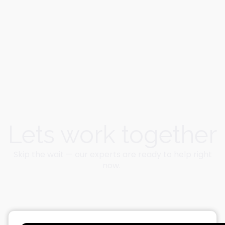
Lets work together
Skip the wait — our experts are ready to help right
now.