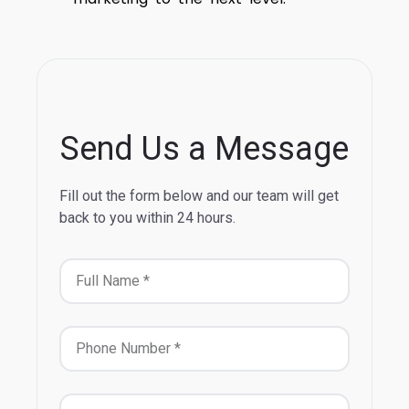
Send Us a Message
Fill out the form below and our team will get
back to you within 24 hours.