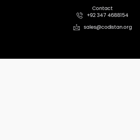
Contact
+92 347 4688154
sales@codistan.org