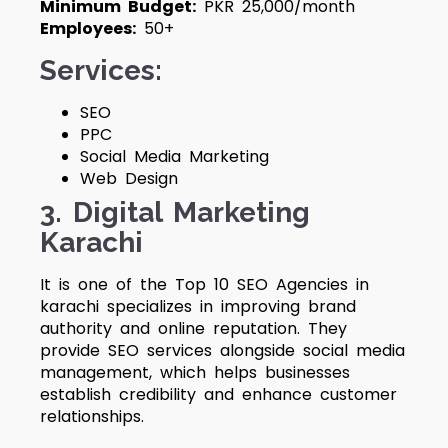
Minimum Budget:
PKR 25,000/month
Employees:
50+
Services:
SEO
PPC
Social Media Marketing
Web Design
3.
Digital Marketing
Karachi
It is one of the Top 10 SEO Agencies in
karachi
specializes in improving brand
authority and online reputation. They
provide SEO services alongside social media
management, which helps businesses
establish credibility and enhance customer
relationships.