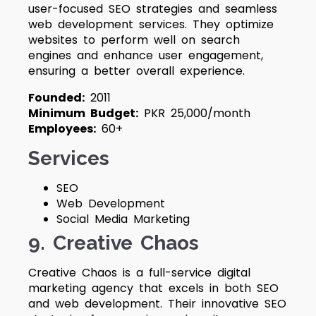
user-focused SEO strategies and seamless
web development services. They optimize
websites to perform well on search
engines and enhance user engagement,
ensuring a better overall experience.
Founded:
2011
Minimum Budget:
PKR 25,000/month
Employees:
60+
Services
SEO
Web Development
Social Media Marketing
9. Creative Chaos
Creative Chaos is a full-service digital
marketing agency that excels in both SEO
and web development. Their innovative SEO