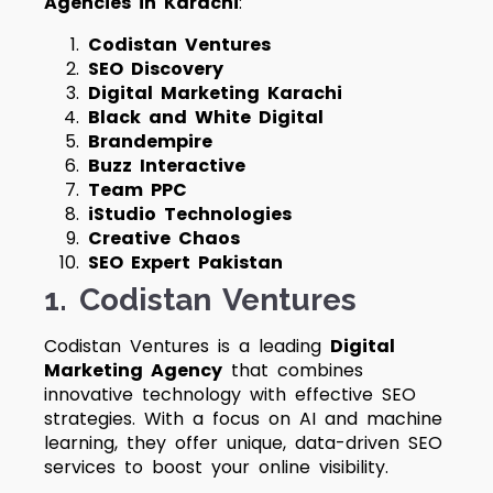
Agencies in Karachi
:
Codistan Ventures
SEO Discovery
Digital Marketing Karachi
Black and White Digital
Brandempire
Buzz Interactive
Team PPC
iStudio Technologies
Creative Chaos
SEO Expert Pakistan
1.
Codistan Ventures
Codistan Ventures is a leading
Digital
Marketing Agency
that combines
innovative technology with effective SEO
strategies. With a focus on AI and machine
learning, they offer unique, data-driven SEO
services to boost your online visibility.