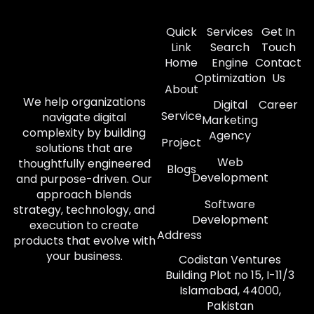
Quick
Services
Get In
Link
Search
Touch
Home
Engine
Contact
Optimization
Us
About
We help organizations
Digital
Career
Service
navigate digital
Marketing
complexity by building
Agency
Project
solutions that are
Web
thoughtfully engineered
Blogs
Development
and purpose-driven. Our
approach blends
Software
strategy, technology, and
Development
execution to create
Address
products that evolve with
your business.
Codistan Ventures
Building Plot no 15, I-11/3
Islamabad, 44000,
Pakistan