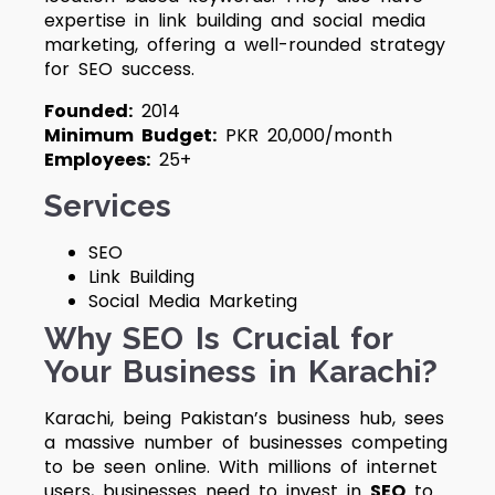
expertise in link building and social media
marketing, offering a well-rounded strategy
for SEO success.
Founded:
2014
Minimum Budget:
PKR 20,000/month
Employees:
25+
Services
SEO
Link Building
Social Media Marketing
Why SEO Is Crucial for
Your Business in Karachi?
Karachi, being Pakistan’s business hub, sees
a massive number of businesses competing
to be seen online. With millions of internet
users, businesses need to invest in
SEO
to