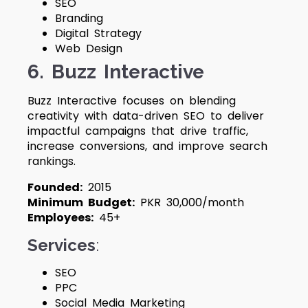
SEO
Branding
Digital Strategy
Web Design
6. Buzz Interactive
Buzz Interactive focuses on blending
creativity with data-driven SEO to deliver
impactful campaigns that drive traffic,
increase conversions, and improve search
rankings.
Founded:
2015
Minimum Budget:
PKR 30,000/month
Employees:
45+
Services
:
SEO
PPC
Social Media Marketing