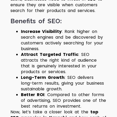
ensure they are visible when customers
search for their products and services.
Benefits of SEO:
Increase Visibility
: Rank higher on
search engines and be discovered by
customers actively searching for your
business.
Attract Targeted Traffic
: SEO
attracts the right kind of audience
that is genuinely interested in your
products or services.
Long-Term Growth
: SEO delivers
long-term results, giving your business
sustainable growth.
Better ROI
: Compared to other forms
of advertising, SEO provides one of the
best returns on investment.
Now, let’s take a closer look at the
top