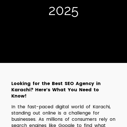
2025
Looking for the Best SEO Agency in
Karachi? Here’s What You Need to
Know!
In the fast-paced digital world of Karachi,
standing out online is a challenge for
businesses. As millions of consumers rely on
search engines like Google to find what