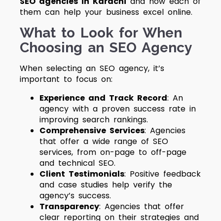
SEO agencies in Karachi
and how each of
them can help your business excel online.
What to Look for When
Choosing an SEO Agency
When selecting an SEO agency, it’s
important to focus on:
Experience and Track Record
: An
agency with a proven success rate in
improving search rankings.
Comprehensive Services
: Agencies
that offer a wide range of SEO
services, from on-page to off-page
and technical SEO.
Client Testimonials
: Positive feedback
and case studies help verify the
agency’s success.
Transparency
: Agencies that offer
clear reporting on their strategies and