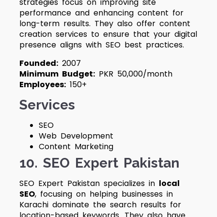
strategies focus on improving site
performance and enhancing content for
long-term results. They also offer content
creation services to ensure that your digital
presence aligns with SEO best practices.
Founded:
2007
Minimum Budget:
PKR 50,000/month
Employees:
150+
Services
SEO
Web Development
Content Marketing
10. SEO Expert Pakistan
SEO Expert Pakistan specializes in
local
SEO
, focusing on helping businesses in
Karachi dominate the search results for
location-based keywords. They also have