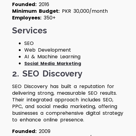
Founded:
2016
Minimum Budget:
PKR 30,000/month
Employees:
350+
Services
SEO
Web Development
AI & Machine Learning
Social Media Marketing
2. SEO Discovery
SEO Discovery has built a reputation for
delivering strong, measurable SEO results.
Their integrated approach includes SEO,
PPC, and social media marketing, offering
businesses a comprehensive digital strategy
to enhance online presence.
Founded:
2009