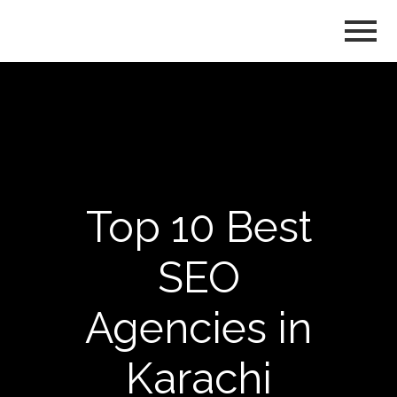
Top 10 Best
SEO
Agencies in
Karachi