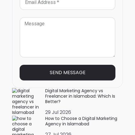
SEND MESSAGE
Digital Marketing Agency vs
Freelancer in Islamabad: Which Is
Better?
29 Jul 2026
How to Choose a Digital Marketing
Agency in Islamabad
27 Jul 2026