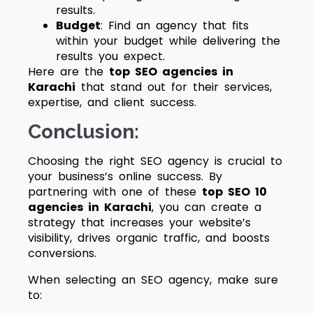
results.
Budget
: Find an agency that fits
within your budget while delivering the
results you expect.
Here are the
top SEO agencies in
Karachi
that stand out for their services,
expertise, and client success.
Conclusion:
Choosing the right SEO agency is crucial to
your business’s online success. By
partnering with one of these
top SEO 10
agencies in Karachi
, you can create a
strategy that increases your website’s
visibility, drives organic traffic, and boosts
conversions.
When selecting an SEO agency, make sure
to: