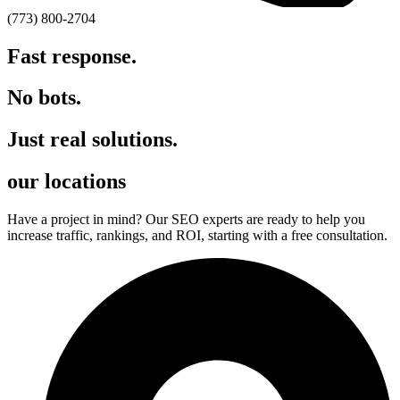
(773) 800-2704
Fast response.
No bots.
Just real solutions.
our locations
Have a project in mind? Our SEO experts are ready to help you
increase traffic, rankings, and ROI, starting with a free consultation.