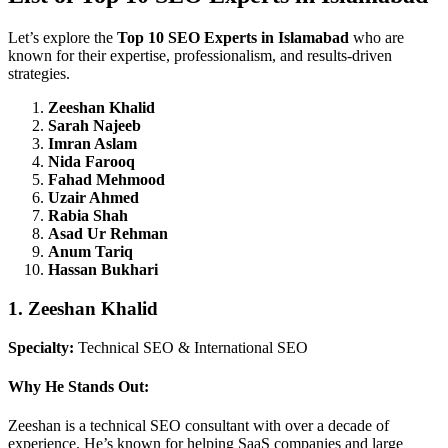
Let’s explore the
Top 10 SEO Experts in Islamabad
who are
known for their expertise, professionalism, and results-driven
strategies.
Zeeshan Khalid
Sarah Najeeb
Imran Aslam
Nida Farooq
Fahad Mehmood
Uzair Ahmed
Rabia Shah
Asad Ur Rehman
Anum Tariq
Hassan Bukhari
1. Zeeshan Khalid
Specialty:
Technical SEO & International SEO
Why He Stands Out:
Zeeshan is a technical SEO consultant with over a decade of
experience. He’s known for helping SaaS companies and large