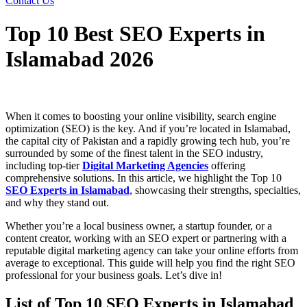
Contact Us
Top 10 Best SEO Experts in
Islamabad 2026
When it comes to boosting your online visibility, search engine
optimization (SEO) is the key. And if you’re located in Islamabad,
the capital city of Pakistan and a rapidly growing tech hub, you’re
surrounded by some of the finest talent in the SEO industry,
including top-tier
Digital Marketing Agencies
offering
comprehensive solutions. In this article, we highlight the Top 10
SEO Experts in Islamabad
, showcasing their strengths, specialties,
and why they stand out.
Whether you’re a local business owner, a startup founder, or a
content creator, working with an SEO expert or partnering with a
reputable digital marketing agency can take your online efforts from
average to exceptional.
This guide will help you find the right SEO
professional for your business goals. Let’s dive in!
List of Top 10 SEO Experts in Islamabad