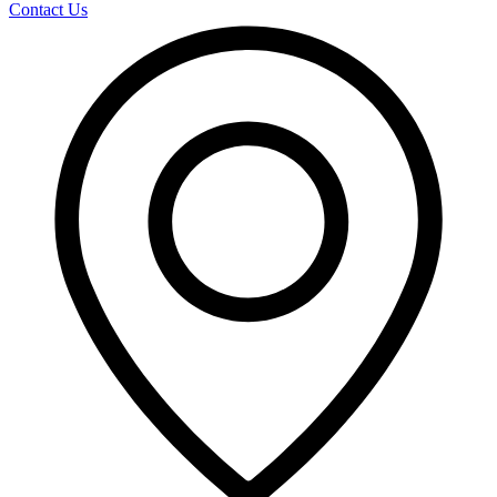
Contact Us