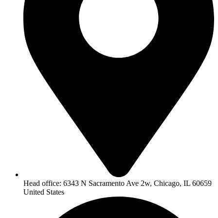
Head office: 6343 N Sacramento Ave 2w, Chicago, IL 60659
United States