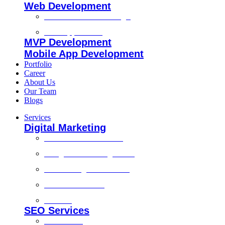
Web Development
Custom Website Design
Web Application
MVP Development
Mobile App Development
Portfolio
Career
About Us
Our Team
Blogs
Services
Digital Marketing
Social Media Marketing
Google Ads Management
Search Engine Marketing
Content Marketing
Branding
SEO Services
Local SEO