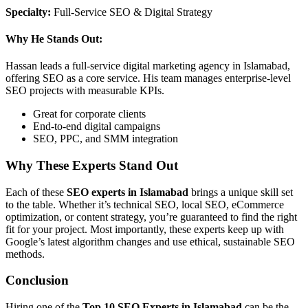
Specialty:
Full-Service SEO & Digital Strategy
Why He Stands Out:
Hassan leads a full-service digital marketing agency in Islamabad,
offering SEO as a core service. His team manages enterprise-level
SEO projects with measurable KPIs.
Great for corporate clients
End-to-end digital campaigns
SEO, PPC, and SMM integration
Why These Experts Stand Out
Each of these
SEO experts in Islamabad
brings a unique skill set
to the table. Whether it’s technical SEO, local SEO, eCommerce
optimization, or content strategy, you’re guaranteed to find the right
fit for your project. Most importantly, these experts keep up with
Google’s latest algorithm changes and use ethical, sustainable SEO
methods.
Conclusion
Hiring one of the
Top 10 SEO Experts in Islamabad
can be the