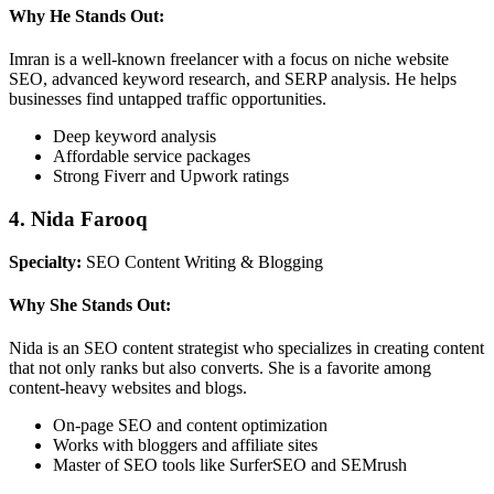
Why He Stands Out:
Imran is a well-known freelancer with a focus on niche website
SEO, advanced keyword research, and SERP analysis. He helps
businesses find untapped traffic opportunities.
Deep keyword analysis
Affordable service packages
Strong Fiverr and Upwork ratings
4. Nida Farooq
Specialty:
SEO Content Writing & Blogging
Why She Stands Out:
Nida is an SEO content strategist who specializes in creating content
that not only ranks but also converts. She is a favorite among
content-heavy websites and blogs.
On-page SEO and content optimization
Works with bloggers and affiliate sites
Master of SEO tools like SurferSEO and SEMrush