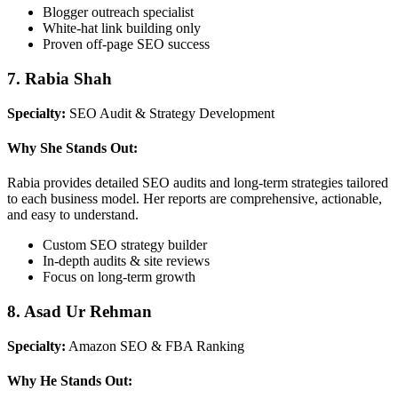
Blogger outreach specialist
White-hat link building only
Proven off-page SEO success
7. Rabia Shah
Specialty:
SEO Audit & Strategy Development
Why She Stands Out:
Rabia provides detailed SEO audits and long-term strategies tailored
to each business model. Her reports are comprehensive, actionable,
and easy to understand.
Custom SEO strategy builder
In-depth audits & site reviews
Focus on long-term growth
8. Asad Ur Rehman
Specialty:
Amazon SEO & FBA Ranking
Why He Stands Out: