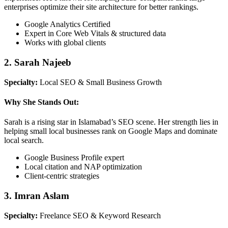
enterprises optimize their site architecture for better rankings.
Google Analytics Certified
Expert in Core Web Vitals & structured data
Works with global clients
2. Sarah Najeeb
Specialty:
Local SEO & Small Business Growth
Why She Stands Out:
Sarah is a rising star in Islamabad’s SEO scene. Her strength lies in
helping small local businesses rank on Google Maps and dominate
local search.
Google Business Profile expert
Local citation and NAP optimization
Client-centric strategies
3. Imran Aslam
Specialty:
Freelance SEO & Keyword Research