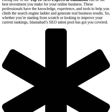
best investment you make for your online business. These
professionals have the knowledge, experience, and tools to help you
climb the search engine ladder and generate real business results. So,
whether you’re starting from scratch or looking to improve your
current rankings, Islamabad’s SEO talent pool has got you covered.