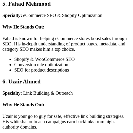
5. Fahad Mehmood
Specialty:
eCommerce SEO & Shopify Optimization
Why He Stands Out:
Fahad is known for helping eCommerce stores boost sales through
SEO. His in-depth understanding of product pages, metadata, and
category SEO makes him a top choice.
Shopify & WooCommerce SEO
Conversion rate optimization
SEO for product descriptions
6. Uzair Ahmed
Specialty:
Link Building & Outreach
Why He Stands Out:
Uzair is your go-to guy for safe, effective link-building strategies.
His white-hat outreach campaigns earn backlinks from high-
authority domains.