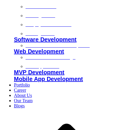
Technical SEO
On-Page SEO
Shopify SEO Services
Off Page SEO
Software Development
Custom Software Development
Web Development
Custom Website Design
Web Application
MVP Development
Mobile App Development
Portfolio
Career
About Us
Our Team
Blogs