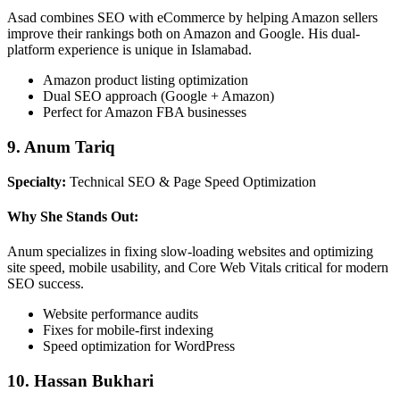
Asad combines SEO with eCommerce by helping Amazon sellers
improve their rankings both on Amazon and Google. His dual-
platform experience is unique in Islamabad.
Amazon product listing optimization
Dual SEO approach (Google + Amazon)
Perfect for Amazon FBA businesses
9. Anum Tariq
Specialty:
Technical SEO & Page Speed Optimization
Why She Stands Out:
Anum specializes in fixing slow-loading websites and optimizing
site speed, mobile usability, and Core Web Vitals critical for modern
SEO success.
Website performance audits
Fixes for mobile-first indexing
Speed optimization for WordPress
10. Hassan Bukhari