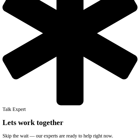
Talk Expert
Lets work together
Skip the wait — our experts are ready to help right now.