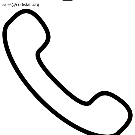
sales@codistan.org