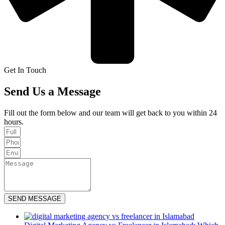
Get In Touch
Send Us a Message
Fill out the form below and our team will get back to you within 24
hours.
SEND MESSAGE