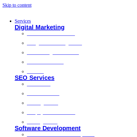
Skip to content
Services
Digital Marketing
Social Media Marketing
Google Ads Management
Search Engine Marketing
Content Marketing
Branding
SEO Services
Local SEO
Technical SEO
On-Page SEO
Shopify SEO Services
Off Page SEO
Software Development
Custom Software Development