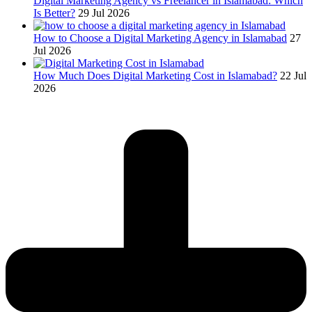
Digital Marketing Agency vs Freelancer in Islamabad: Which
Is Better?
29 Jul 2026
How to Choose a Digital Marketing Agency in Islamabad
27
Jul 2026
How Much Does Digital Marketing Cost in Islamabad?
22 Jul
2026