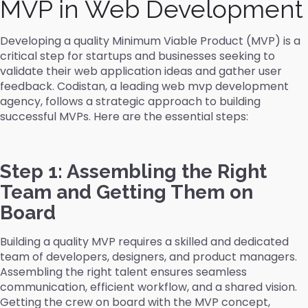
MVP in Web Development
Developing a quality Minimum Viable Product (MVP) is a
critical step for startups and businesses seeking to
validate their web application ideas and gather user
feedback. Codistan, a leading web mvp development
agency, follows a strategic approach to building
successful MVPs. Here are the essential steps:
Step 1: Assembling the Right
Team and Getting Them on
Board
Building a quality MVP requires a skilled and dedicated
team of developers, designers, and product managers.
Assembling the right talent ensures seamless
communication, efficient workflow, and a shared vision.
Getting the crew on board with the MVP concept,