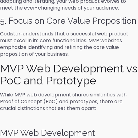
adapting and iterating, your web product evolves to
meet the ever-changing needs of your audience.
5. Focus on Core Value Proposition
Codistan understands that a successful web product
must excel in its core functionalities. MVP websites
emphasize identifying and refining the core value
proposition of your business.
MVP Web Development vs
PoC and Prototype
While MVP web development shares similarities with
Proof of Concept (PoC) and prototypes, there are
crucial distinctions that set them apart:
MVP Web Development