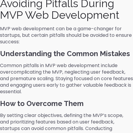
Avoiding Pitfalls During
MVP Web Development
MVP web development can be a game-changer for
startups, but certain pitfalls should be avoided to ensure
success:
Understanding the Common Mistakes
Common pitfalls in MVP web development include
overcomplicating the MVP, neglecting user feedback,
and premature scaling. Staying focused on core features
and engaging users early to gather valuable feedback is
essential.
How to Overcome Them
By setting clear objectives, defining the MVP’s scope,
and prioritizing features based on user feedback,
startups can avoid common pitfalls. Conducting