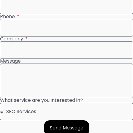
Phone
Company
Message
What service are you interested in?
Send Message