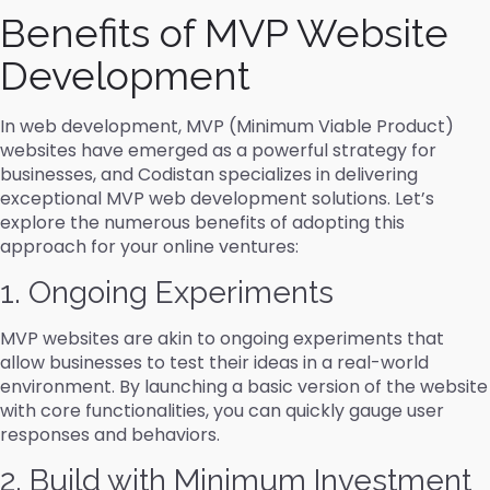
Benefits of MVP Website
Development
In web development, MVP (Minimum Viable Product)
websites have emerged as a powerful strategy for
businesses, and Codistan specializes in delivering
exceptional MVP web development solutions. Let’s
explore the numerous benefits of adopting this
approach for your online ventures:
1. Ongoing Experiments
MVP websites are akin to ongoing experiments that
allow businesses to test their ideas in a real-world
environment. By launching a basic version of the website
with core functionalities, you can quickly gauge user
responses and behaviors.
2. Build with Minimum Investment