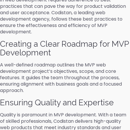
practices that can pave the way for product validation
and user acceptance. Codistan, a leading web
development agency, follows these best practices to
ensure the effectiveness and efficiency of MVP
development.
Creating a Clear Roadmap for MVP
Development
A well-defined roadmap outlines the MVP web
development project’s objectives, scope, and core
features. It guides the team throughout the process,
ensuring alignment with business goals and a focused
approach.
Ensuring Quality and Expertise
Quality is paramount in MVP development. With a team
of skilled professionals, Codistan delivers high-quality
web products that meet industry standards and user