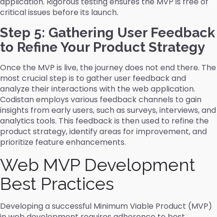
application. Rigorous testing ensures the MVP is free of
critical issues before its launch.
Step 5: Gathering User Feedback
to Refine Your Product Strategy
Once the MVP is live, the journey does not end there. The
most crucial step is to gather user feedback and
analyze their interactions with the web application.
Codistan employs various feedback channels to gain
insights from early users, such as surveys, interviews, and
analytics tools. This feedback is then used to refine the
product strategy, identify areas for improvement, and
prioritize feature enhancements.
Web MVP Development
Best Practices
Developing a successful Minimum Viable Product (MVP)
in web development requires adherence to best