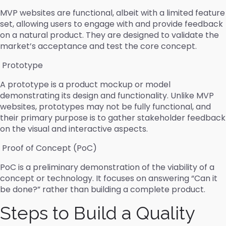
MVP websites are functional, albeit with a limited feature
set, allowing users to engage with and provide feedback
on a natural product. They are designed to validate the
market’s acceptance and test the core concept.
Prototype
A prototype is a product mockup or model
demonstrating its design and functionality. Unlike MVP
websites, prototypes may not be fully functional, and
their primary purpose is to gather stakeholder feedback
on the visual and interactive aspects.
Proof of Concept (PoC)
PoC is a preliminary demonstration of the viability of a
concept or technology. It focuses on answering “Can it
be done?” rather than building a complete product.
Steps to Build a Quality