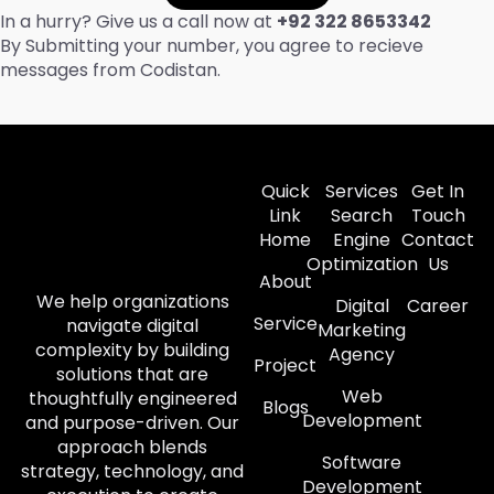
In a hurry? Give us a call now at
+92 322 8653342
By Submitting your number, you agree to recieve
messages from Codistan.
Quick
Services
Get In
Link
Search
Touch
Home
Engine
Contact
Optimization
Us
About
We help organizations
Digital
Career
Service
navigate digital
Marketing
complexity by building
Agency
Project
solutions that are
Web
thoughtfully engineered
Blogs
Development
and purpose-driven. Our
approach blends
Software
strategy, technology, and
Development