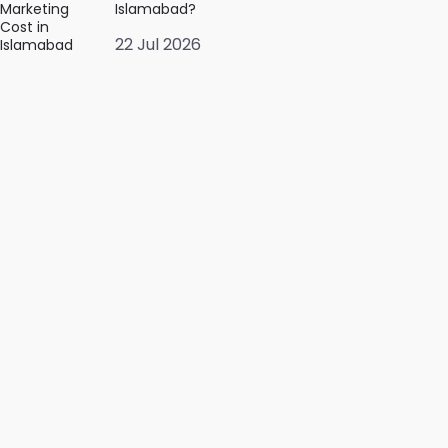
Islamabad?
22 Jul 2026