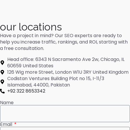
our locations
Have a project in mind? Our SEO experts are ready to
help you increase traffic, rankings, and ROI, starting with
a free consultation.
Head office: 6343 N Sacramento Ave 2w, Chicago, IL
60659 United States
126 Wig more Street, London W1U 3RY United Kingdom
Codistan Ventures Building Plot no 15, I-11/3
Islamabad, 44000, Pakistan
+92 322 8653342
Name
Email