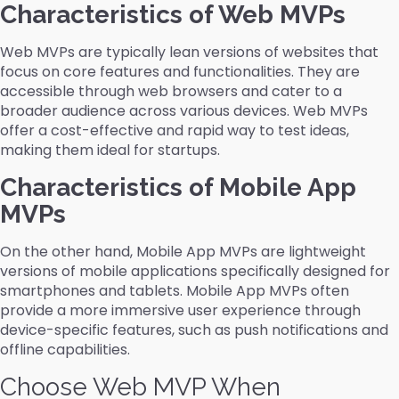
Characteristics of Web MVPs
Web MVPs are typically lean versions of websites that
focus on core features and functionalities. They are
accessible through web browsers and cater to a
broader audience across various devices. Web MVPs
offer a cost-effective and rapid way to test ideas,
making them ideal for startups.
Characteristics of Mobile App
MVPs
On the other hand, Mobile App MVPs are lightweight
versions of mobile applications specifically designed for
smartphones and tablets. Mobile App MVPs often
provide a more immersive user experience through
device-specific features, such as push notifications and
offline capabilities.
Choose Web MVP When