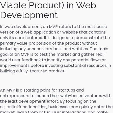
Viable Product) in Web
Development
In web development, an MVP refers to the most basic
version of a web application or website that contains
only its core features. It is designed to demonstrate the
primary value proposition of the product without
including any unnecessary bells and whistles. The main
goal of an MVP is to test the market and gather real-
world user feedback to identify any potential flaws or
improvements before investing substantial resources in
building a fully-featured product.
An MVP is a starting point for startups and
entrepreneurs to launch their web-based ventures with
the least development effort. By focusing on the
essential functionalities, businesses can quickly enter the
market, learn from actual user interactions, and make