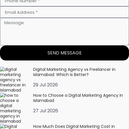
SEND MESSAGE
Digital Marketing Agency vs Freelancer in
Islamabad: Which Is Better?
29 Jul 2026
How to Choose a Digital Marketing Agency in
Islamabad
27 Jul 2026
How Much Does Digital Marketing Cost in