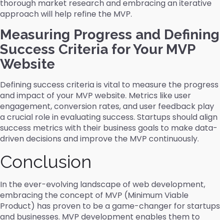
thorough market research and embracing an iterative
approach will help refine the MVP.
Measuring Progress and Defining
Success Criteria for Your MVP
Website
Defining success criteria is vital to measure the progress
and impact of your MVP website. Metrics like user
engagement, conversion rates, and user feedback play
a crucial role in evaluating success. Startups should align
success metrics with their business goals to make data-
driven decisions and improve the MVP continuously.
Conclusion
In the ever-evolving landscape of web development,
embracing the concept of MVP (Minimum Viable
Product) has proven to be a game-changer for startups
and businesses. MVP development enables them to