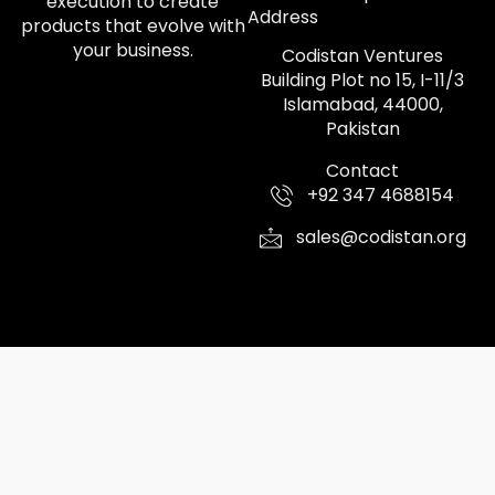
execution to create
Address
products that evolve with
your business.
Codistan Ventures
Building Plot no 15, I-11/3
Islamabad, 44000,
Pakistan
Contact
+92 347 4688154
sales@codistan.org