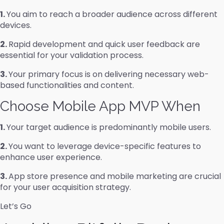
1.
You aim to reach a broader audience across different
devices.
2.
Rapid development and quick user feedback are
essential for your validation process.
3.
Your primary focus is on delivering necessary web-
based functionalities and content.
Choose Mobile App MVP When
1.
Your target audience is predominantly mobile users.
2.
You want to leverage device-specific features to
enhance user experience.
3.
App store presence and mobile marketing are crucial
for your user acquisition strategy.
Let’s Go