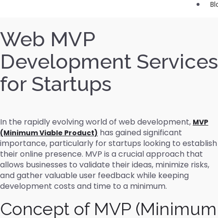
Bl
Web MVP
Development Services
for Startups
In the rapidly evolving world of web development,
MVP
has gained significant
(Minimum Viable Product)
importance, particularly for startups looking to establish
their online presence. MVP is a crucial approach that
allows businesses to validate their ideas, minimize risks,
and gather valuable user feedback while keeping
development costs and time to a minimum.
Concept of MVP (Minimum