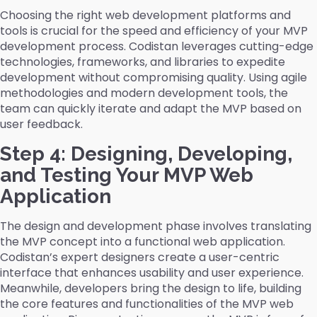
Choosing the right web development platforms and
tools is crucial for the speed and efficiency of your MVP
development process. Codistan leverages cutting-edge
technologies, frameworks, and libraries to expedite
development without compromising quality. Using agile
methodologies and modern development tools, the
team can quickly iterate and adapt the MVP based on
user feedback.
Step 4: Designing, Developing,
and Testing Your MVP Web
Application
The design and development phase involves translating
the MVP concept into a functional web application.
Codistan’s expert designers create a user-centric
interface that enhances usability and user experience.
Meanwhile, developers bring the design to life, building
the core features and functionalities of the MVP web