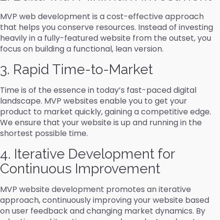
MVP web development is a cost-effective approach
that helps you conserve resources. Instead of investing
heavily in a fully-featured website from the outset, you
focus on building a functional, lean version.
3. Rapid Time-to-Market
Time is of the essence in today’s fast-paced digital
landscape. MVP websites enable you to get your
product to market quickly, gaining a competitive edge.
We ensure that your website is up and running in the
shortest possible time.
4. Iterative Development for
Continuous Improvement
MVP website development promotes an iterative
approach, continuously improving your website based
on user feedback and changing market dynamics. By