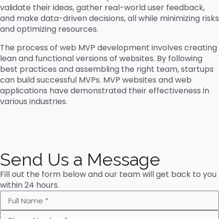
validate their ideas, gather real-world user feedback,
and make data-driven decisions, all while minimizing risks
and optimizing resources.
The process of web MVP development involves creating
lean and functional versions of websites. By following
best practices and assembling the right team, startups
can build successful MVPs. MVP websites and web
applications have demonstrated their effectiveness in
various industries.
Send Us a Message
Fill out the form below and our team will get back to you
within 24 hours.