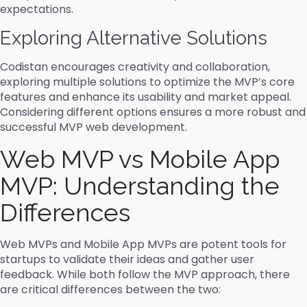
expectations.
Exploring Alternative Solutions
Codistan encourages creativity and collaboration,
exploring multiple solutions to optimize the MVP’s core
features and enhance its usability and market appeal.
Considering different options ensures a more robust and
successful MVP web development.
Web MVP vs Mobile App
MVP: Understanding the
Differences
Web MVPs and Mobile App MVPs are potent tools for
startups to validate their ideas and gather user
feedback. While both follow the MVP approach, there
are critical differences between the two: