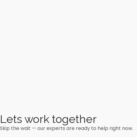
Lets work together
Skip the wait — our experts are ready to help right now.