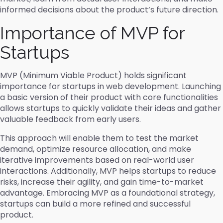
informed decisions about the product’s future direction.
Importance of MVP for
Startups
MVP (Minimum Viable Product) holds significant
importance for startups in web development. Launching
a basic version of their product with core functionalities
allows startups to quickly validate their ideas and gather
valuable feedback from early users.
This approach will enable them to test the market
demand, optimize resource allocation, and make
iterative improvements based on real-world user
interactions. Additionally, MVP helps startups to reduce
risks, increase their agility, and gain time-to-market
advantage. Embracing MVP as a foundational strategy,
startups can build a more refined and successful
product.