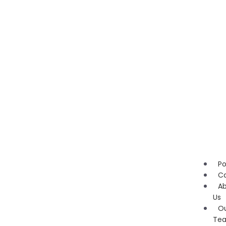
Po
Ca
A
Us
O
Te