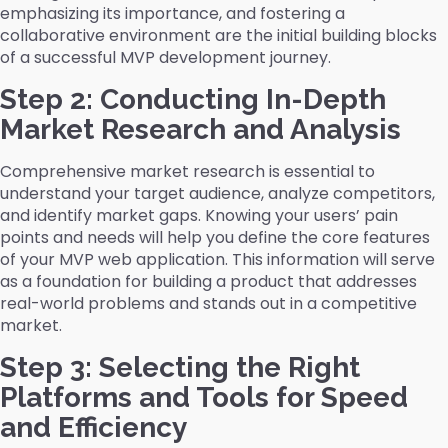
emphasizing its importance, and fostering a
collaborative environment are the initial building blocks
of a successful MVP development journey.
Step 2: Conducting In-Depth
Market Research and Analysis
Comprehensive market research is essential to
understand your target audience, analyze competitors,
and identify market gaps. Knowing your users’ pain
points and needs will help you define the core features
of your MVP web application. This information will serve
as a foundation for building a product that addresses
real-world problems and stands out in a competitive
market.
Step 3: Selecting the Right
Platforms and Tools for Speed
and Efficiency